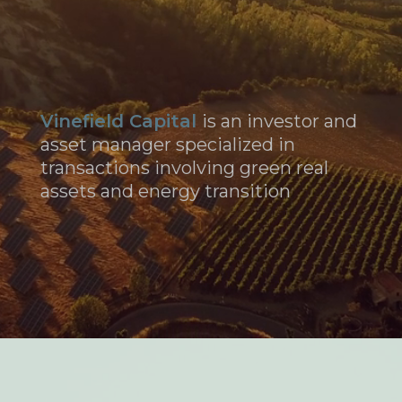
Vinefield Capital
is an investor and
asset manager specialized in
transactions involving green real
assets and energy transition