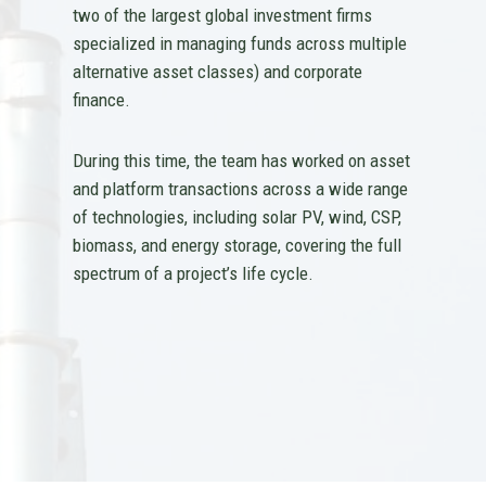
two of the largest global investment firms
specialized in managing funds across multiple
alternative asset classes) and corporate
finance.
During this time, the team has worked on asset
and platform transactions across a wide range
of technologies, including solar PV, wind, CSP,
biomass, and energy storage, covering the full
spectrum of a project’s life cycle.