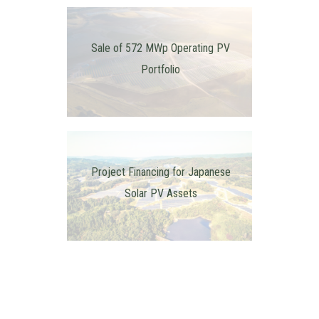
Sale of 572 MWp Operating PV
Portfolio
Project Financing for Japanese
Solar PV Assets