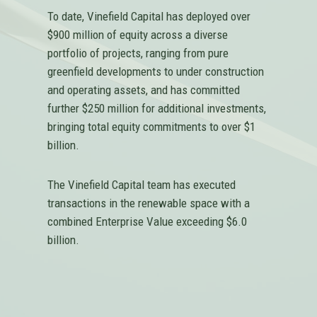
To date, Vinefield Capital has deployed over
$900 million of equity across a diverse
portfolio of projects, ranging from pure
greenfield developments to under construction
and operating assets, and has committed
further $250 million for additional investments,
bringing total equity commitments to over $1
billion.
The Vinefield Capital team has executed
transactions in the renewable space with a
combined Enterprise Value exceeding $6.0
billion.