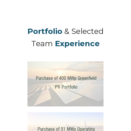
Portfolio
& Selected
Team
Experience
Purchase of 400 MWp Greenfield
PV Portfolio
Purchase of 51 MWp Operating