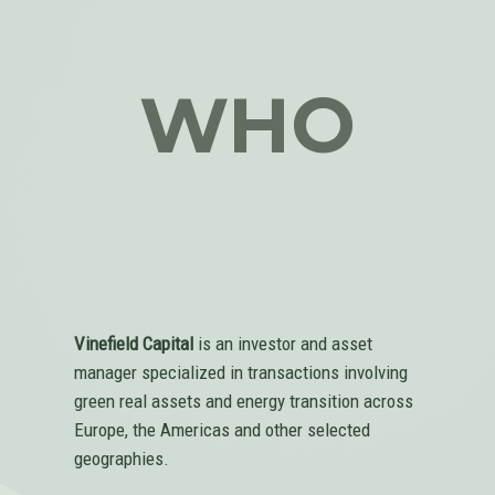
WHO
Vinefield Capital
is an investor and asset
manager specialized in transactions involving
green real assets and energy transition across
Europe, the Americas and other selected
geographies.