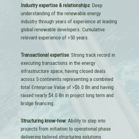
Industry expertise & relationships
: Deep
understanding of the renewable energy
industry through years of experience at leading
global renewable developers. Cumulative
relevant experience of >50 years.
Transactional expertise
: Strong track record in
executing transactions in the energy
infrastructure space, having closed deals
across 5 continents representing a combined
total Enterprise Value of >$6.0 Bn and having
raised nearly $4.0 Bn in project long term and
bridge financing.
Structuring know-how
: Ability to step into
projects from initiation to operational phase
delivering tailored structuring solutions