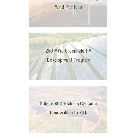
Wind Portfolio
250 MWp Greenfield PV
Development Program
Sale of 80% Stake in Gestamp
Renewables to KKR