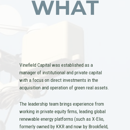
WHAT
Vinefield Capital was established as a
manager of institutional and private capital
with a focus on direct investments in the
acquisition and operation of green real assets.
The leadership team brings experience from
working in private equity firms, leading global
renewable energy platforms (such as X-Elio,
formerly owned by KKR and now by Brookfield,