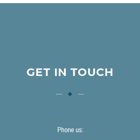
GET IN TOUCH
Phone us: