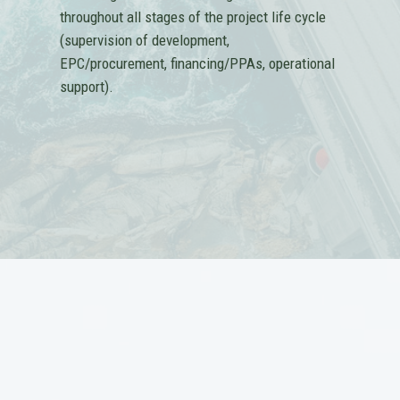
throughout all stages of the project life cycle
(supervision of development,
EPC/procurement, financing/PPAs, operational
support).