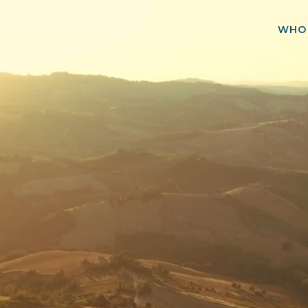
WHO
rtfolio
& Selected Team
Experien
GET IN TOUCH
Purchase of 51 MWp Operating Wind Portfolio