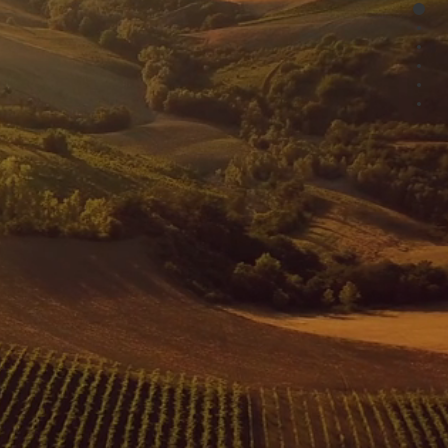
HOW
Project Financing for Japanese Solar PV Assets