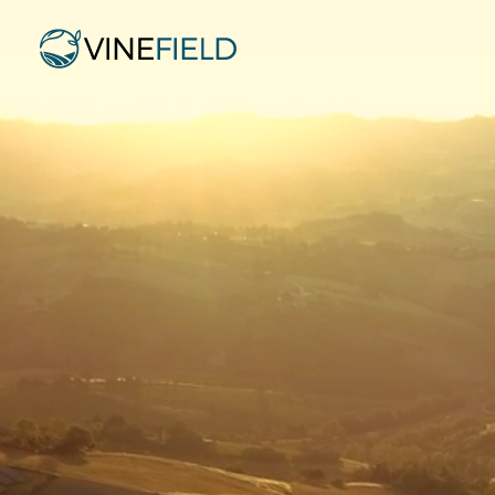
Po
Purchase of 400 MWp Greenfield PV Portfolio