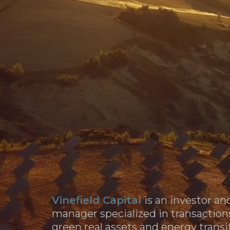
WHA
WH
Sale of 80% Stake in Gestamp Renewables to KK
Vinefield Capital
is an investor an
manager specialized in transaction
green real assets and energy transi