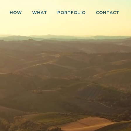
HOW
WHAT
PORTFOLIO
CONTACT
ce
250 MWp Greenfield PV Development Program