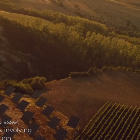
T
O
Phone us:
(+34) 911 838 115
R
Sale of 572 MWp Operating PV Portfolio
Email us:
vfc_general@vinefieldcap.com
d asset
s involving
tion