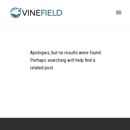
Apologies, but no results were found.
Perhaps searching will help find a
related post.