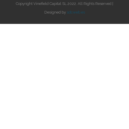
Copyright Vinefield Capital SL 2022. All Rights Reserved |
Designed by
sdcweb.es