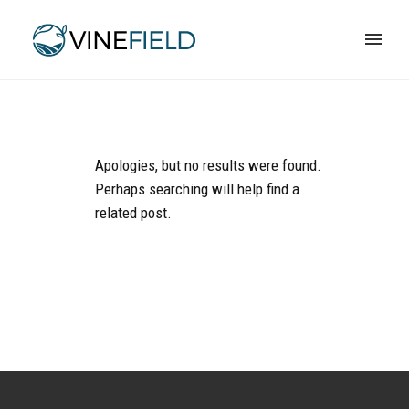
Apologies, but no results were found.
Perhaps searching will help find a
related post.