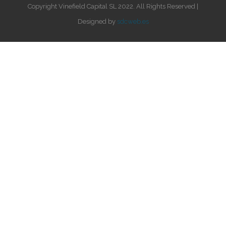
Copyright Vinefield Capital SL 2022. All Rights Reserved |
Designed by
sdcweb.es