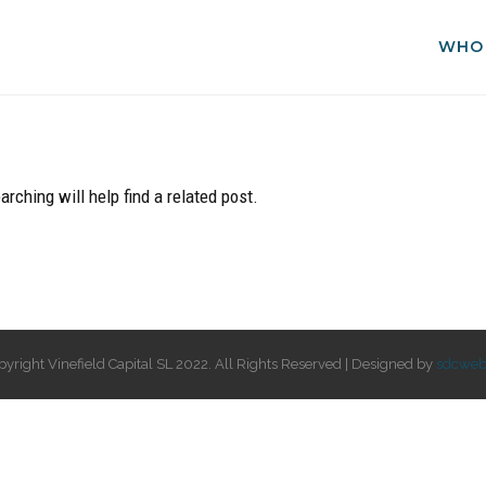
WHO
rching will help find a related post.
pyright Vinefield Capital SL 2022. All Rights Reserved | Designed by
sdcweb