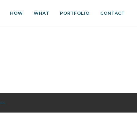
HOW
WHAT
PORTFOLIO
CONTACT
.es