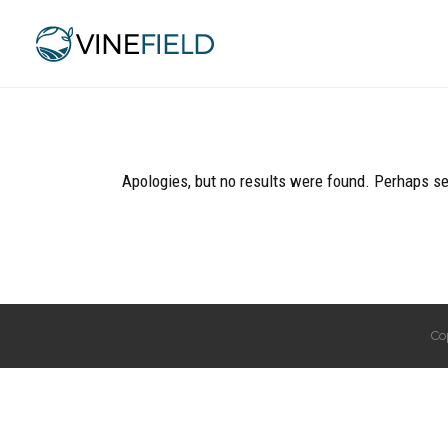
Apologies, but no results were found. Perhaps sea
Co