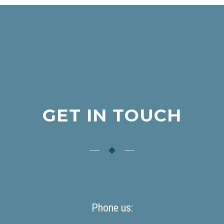
GET IN TOUCH
Phone us: