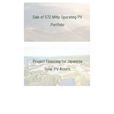
Sale of 572 MWp Operating PV
Portfolio
Project Financing for Japanese
Solar PV Assets