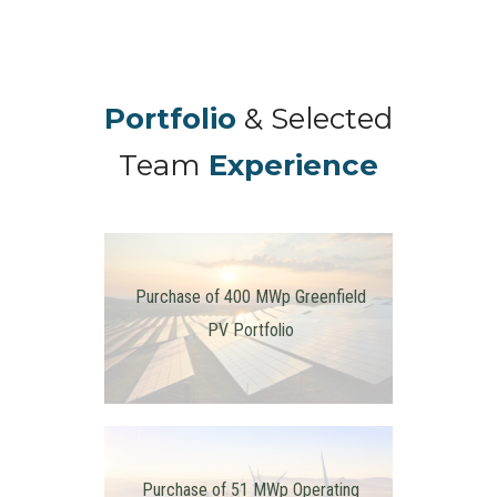
Portfolio
& Selected
Team
Experience
Purchase of 400 MWp Greenfield
PV Portfolio
Purchase of 51 MWp Operating