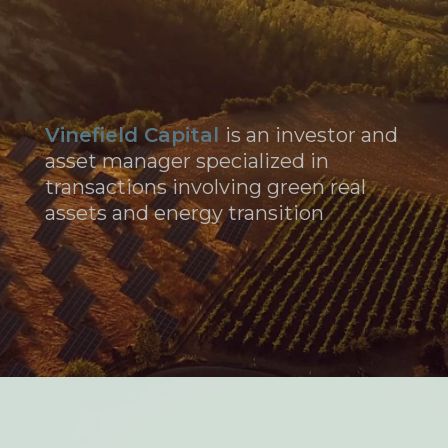
Vinefield Capital
is an investor and
asset manager specialized in
transactions involving green real
assets and energy transition