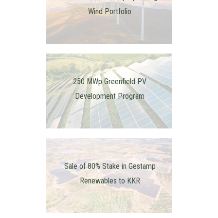
Wind Portfolio
250 MWp Greenfield PV
Development Program
Sale of 80% Stake in Gestamp
Renewables to KKR